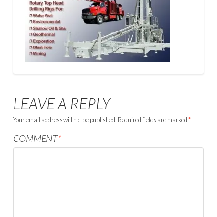
LEAVE A REPLY
Your email address will not be published.
Required fields are marked
*
COMMENT
*