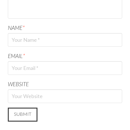
NAME
*
EMAIL
*
WEBSITE