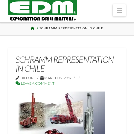
Navi
HOME
SCHRAMM REPRESENTATION IN CHILE
SCHRAMM REPRESENTATION
IN CHILE
EXPLORE
MARCH 12, 2016
LEAVE A COMMENT