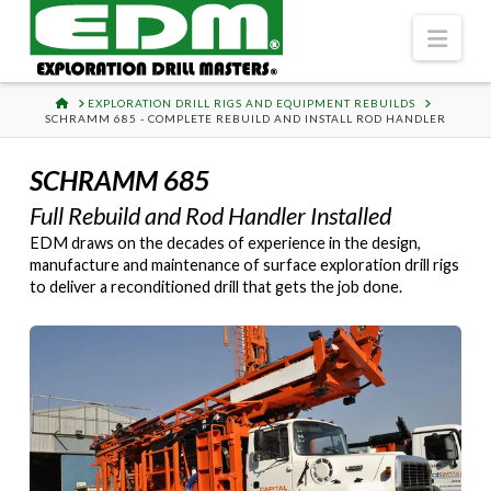
Navi
HOME
EXPLORATION DRILL RIGS AND EQUIPMENT REBUILDS
SCHRAMM 685 - COMPLETE REBUILD AND INSTALL ROD HANDLER
SCHRAMM 685
Full Rebuild and Rod Handler Installed
EDM draws on the decades of experience in the design,
manufacture and maintenance of surface exploration drill rigs
to deliver a reconditioned drill that gets the job done.