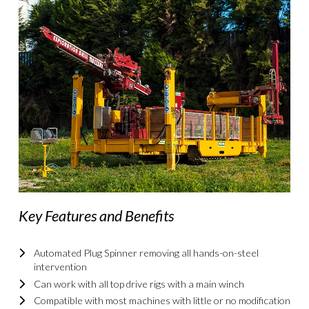
Key Features and Benefits
Automated Plug Spinner removing all hands-on-steel
intervention
Can work with all top drive rigs with a main winch
Compatible with most machines with little or no modification