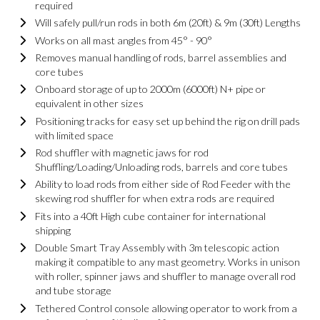
required
Will safely pull/run rods in both 6m (20ft) & 9m (30ft) Lengths
Works on all mast angles from 45° - 90°
Removes manual handling of rods, barrel assemblies and
core tubes
Onboard storage of up to 2000m (6000ft) N+ pipe or
equivalent in other sizes
Positioning tracks for easy set up behind the rig on drill pads
with limited space
Rod shuffler with magnetic jaws for rod
Shuffling/Loading/Unloading rods, barrels and core tubes
Ability to load rods from either side of Rod Feeder with the
skewing rod shuffler for when extra rods are required
Fits into a 40ft High cube container for international
shipping
Double Smart Tray Assembly with 3m telescopic action
making it compatible to any mast geometry. Works in unison
with roller, spinner jaws and shuffler to manage overall rod
and tube storage
Tethered Control console allowing operator to work from a