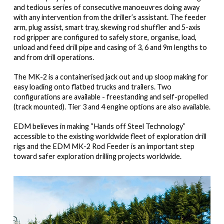
and tedious series of consecutive manoeuvres doing away
with any intervention from the driller’s assistant. The feeder
arm, plug assist, smart tray, skewing rod shuffler and 5-axis
rod gripper are configured to safely store, organise, load,
unload and feed drill pipe and casing of 3, 6 and 9m lengths to
and from drill operations.
The MK-2 is a containerised jack out and up sloop making for
easy loading onto flatbed trucks and trailers. Two
configurations are available - freestanding and self-propelled
(track mounted). Tier 3 and 4 engine options are also available.
EDM believes in making “Hands off Steel Technology”
accessible to the existing worldwide fleet of exploration drill
rigs and the EDM MK-2 Rod Feeder is an important step
toward safer exploration drilling projects worldwide.