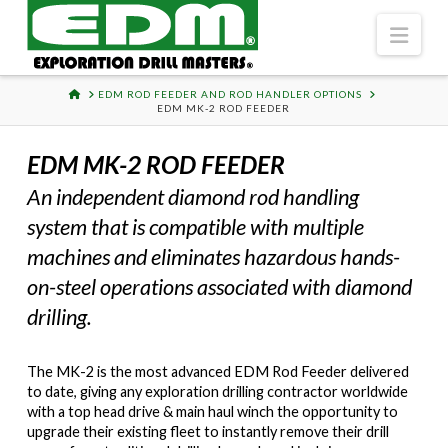
Navi
HOME
EDM ROD FEEDER AND ROD HANDLER OPTIONS
EDM MK-2 ROD FEEDER
EDM MK-2 ROD FEEDER
An independent diamond rod handling
system that is compatible with multiple
machines and eliminates hazardous hands-
on-steel operations associated with diamond
drilling.
The MK-2 is the most advanced EDM Rod Feeder delivered
to date, giving any exploration drilling contractor worldwide
with a top head drive & main haul winch the opportunity to
upgrade their existing fleet to instantly remove their drill