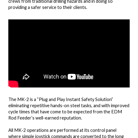
crews from traditional drilling hazards and in doing so
providing a safer service to their clients.
The MK-2 is a “Plug and Play Instant Safety Solution”
eliminating repetitive hands-on steel tasks, and with improved
cycle times that have come to be expected from the EDM
Rod Feeder’s well-earned reputation.
All MK-2 operations are performed at its control panel
where simple joystick commands are converted to the long