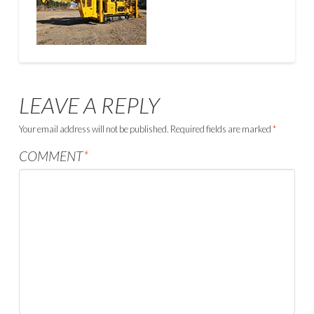
LEAVE A REPLY
Your email address will not be published.
Required fields are marked
*
COMMENT
*