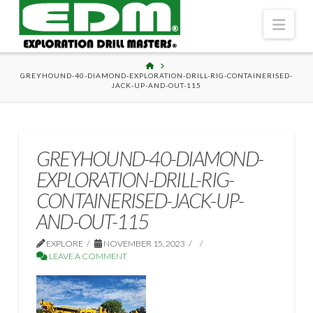
Navi
HOME
GREYHOUND-40-DIAMOND-EXPLORATION-DRILL-RIG-CONTAINERISED-
JACK-UP-AND-OUT-115
GREYHOUND-40-DIAMOND-
EXPLORATION-DRILL-RIG-
CONTAINERISED-JACK-UP-
AND-OUT-115
EXPLORE
NOVEMBER 15, 2023
LEAVE A COMMENT