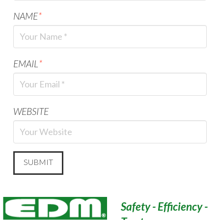
NAME
*
EMAIL
*
WEBSITE
Safety - Efficiency -