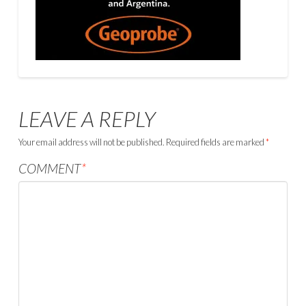
LEAVE A REPLY
Your email address will not be published.
Required fields are marked
*
COMMENT
*