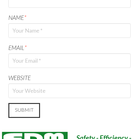
NAME
*
EMAIL
*
WEBSITE
Safety - Efficiency -