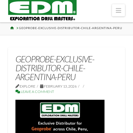
Navi
HOME
GEOPROBE-EXCLUSIVE-DISTRIBUTOR-CHILE-ARGENTINA-PERU
GEOPROBE-EXCLUSIVE-
DISTRIBUTOR-CHILE-
ARGENTINA-PERU
EXPLORE
FEBRUARY 13, 2026
LEAVE A COMMENT