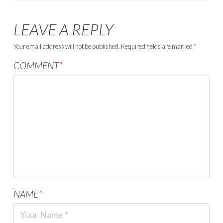
LEAVE A REPLY
Your email address will not be published.
Required fields are marked
*
COMMENT
*
NAME
*