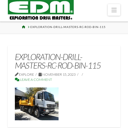
Navi
HOME
EXPLORATION-DRILL-MASTERS-RC-ROD-BIN-115
EXPLORATION-DRILL-
MASTERS-RC-ROD-BIN-115
EXPLORE
NOVEMBER 15, 2023
LEAVE A COMMENT