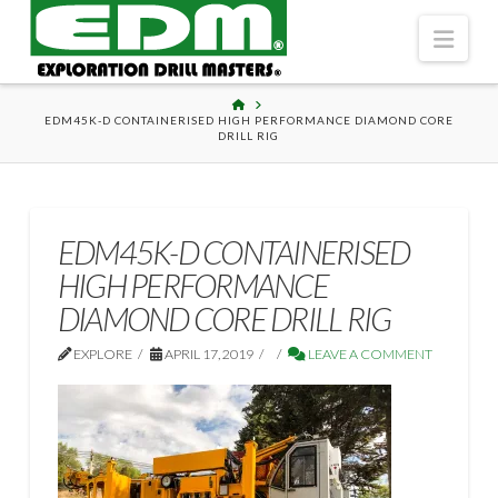
Navi
HOME
EDM45K-D CONTAINERISED HIGH PERFORMANCE DIAMOND CORE
DRILL RIG
EDM45K-D CONTAINERISED
HIGH PERFORMANCE
DIAMOND CORE DRILL RIG
EXPLORE
APRIL 17, 2019
LEAVE A COMMENT