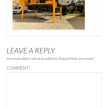
LEAVE A REPLY
Your email address will not be published.
Required fields are marked
*
COMMENT
*