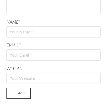
NAME
*
EMAIL
*
WEBSITE