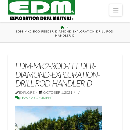
Navi
HOME
EDM-MK2-ROD-FEEDER-DIAMOND-EXPLORATION-DRILL-ROD-
HANDLER-D
EDM-MK2-ROD-FEEDER-
DIAMOND-EXPLORATION-
DRILL-ROD-HANDLER-D
EXPLORE
OCTOBER 1, 2021
LEAVE A COMMENT