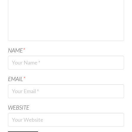
NAME
*
EMAIL
*
WEBSITE