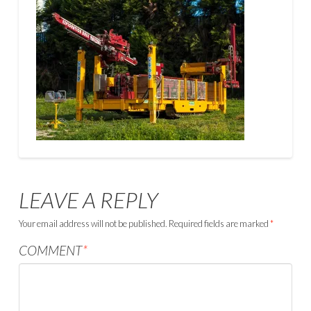
LEAVE A REPLY
Your email address will not be published.
Required fields are marked
*
COMMENT
*