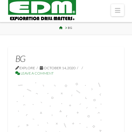
Navi
HOME
BG
BG
EXPLORE
OCTOBER 14, 2020
LEAVE A COMMENT