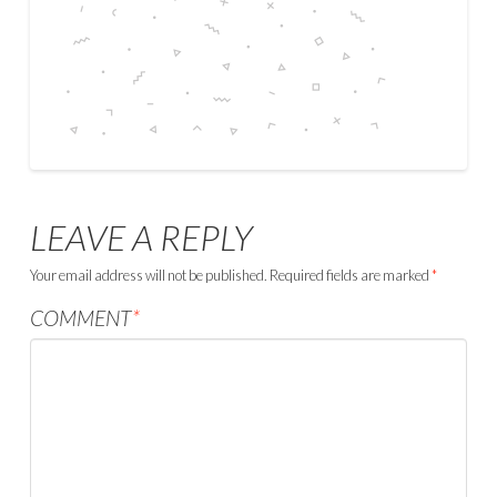
LEAVE A REPLY
Your email address will not be published.
Required fields are marked
*
COMMENT
*