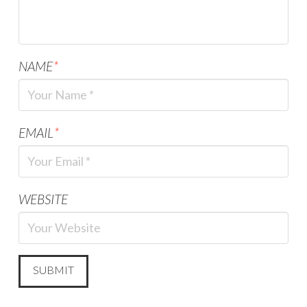
NAME
*
EMAIL
*
WEBSITE