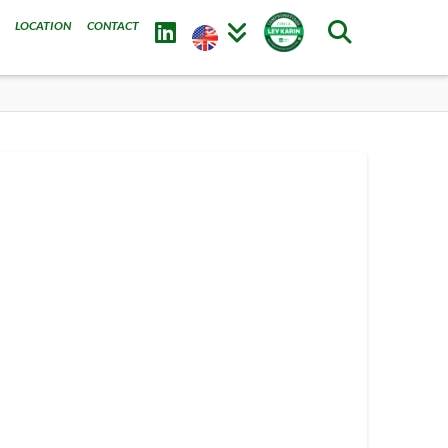
LOCATION
CONTACT