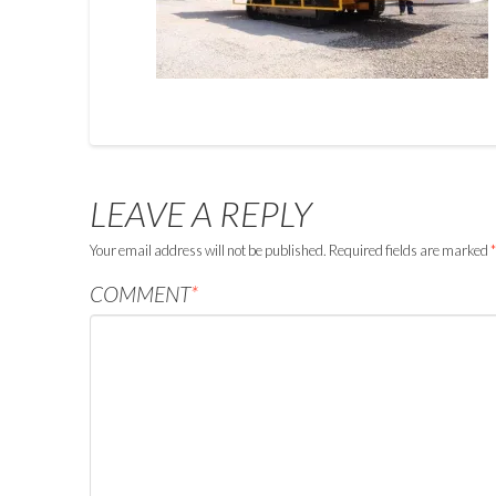
LEAVE A REPLY
Your email address will not be published.
Required fields are marked
*
COMMENT
*