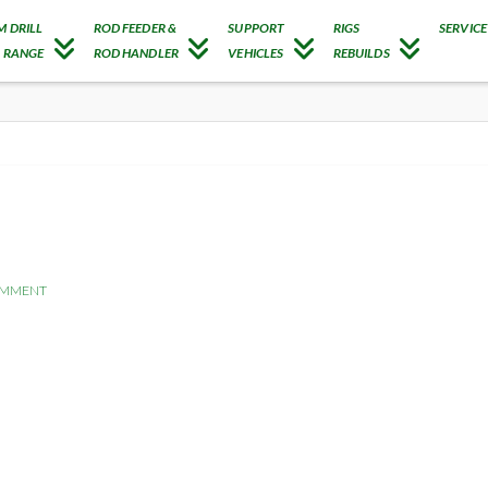
M DRILL
ROD FEEDER &
SUPPORT
RIGS
SERVICE
G RANGE
ROD HANDLER
VEHICLES
REBUILDS
OMMENT