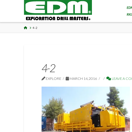
ED
RI
HOME
4-2
4-2
EXPLORE
MARCH 14, 2016
LEAVE A C