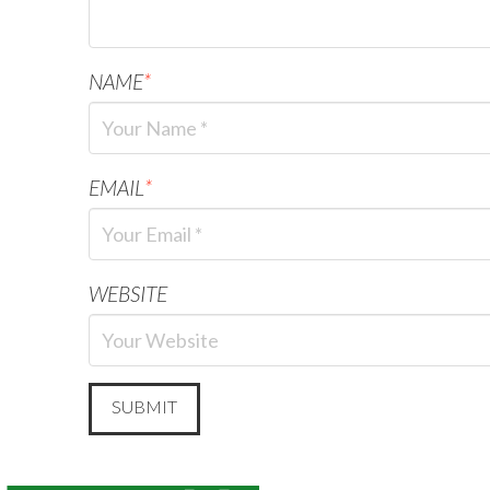
NAME
*
EMAIL
*
WEBSITE